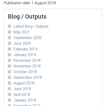
Publication date: 1 August 2018
Blog / Outputs
Latest Blog / Outputs
May 2021
September 2020
June 2020
February 2019
January 2019
December 2018
November 2018
October 2018
September 2018
August 2018
June 2018
April 2018
January 2018
December 2017