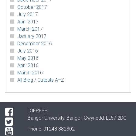
October 2017
July 2017
April 2017
March 2017
January 2017
December 2016
July 2016
May 2016
April 2016
March 2016
All Blog / Outputs A–Z
LOFRESH
Bangor University, Bangor, Gwynedd, LL57 2DG
Phone: 01248 382302