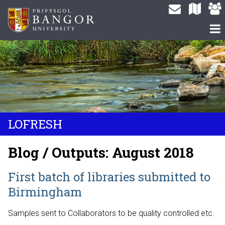
LOFRESH
Blog / Outputs: August 2018
First batch of libraries submitted to
Birmingham
Samples sent to Collaborators to be quality controlled etc.