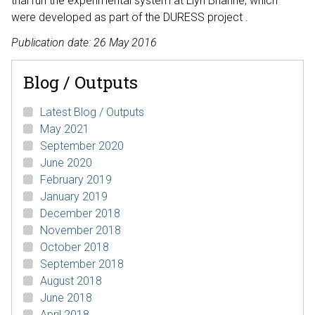
trial run the experimental system at Llyn Brianne, which
were developed as part of the DURESS project .
Publication date: 26 May 2016
Blog / Outputs
Latest Blog / Outputs
May 2021
September 2020
June 2020
February 2019
January 2019
December 2018
November 2018
October 2018
September 2018
August 2018
June 2018
April 2018