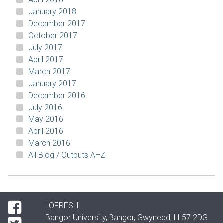
January 2018
December 2017
October 2017
July 2017
April 2017
March 2017
January 2017
December 2016
July 2016
May 2016
April 2016
March 2016
All Blog / Outputs A–Z
LOFRESH
Bangor University, Bangor, Gwynedd, LL57 2DG