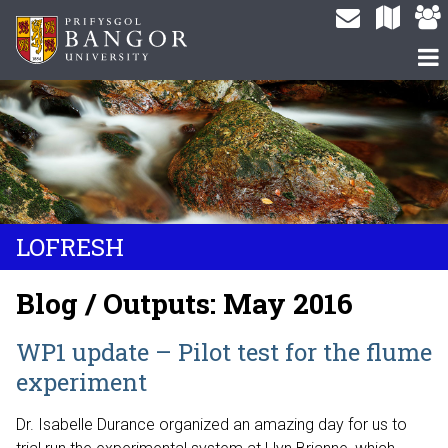
LOFRESH
Blog / Outputs: May 2016
WP1 update – Pilot test for the flume
experiment
Dr. Isabelle Durance organized an amazing day for us to