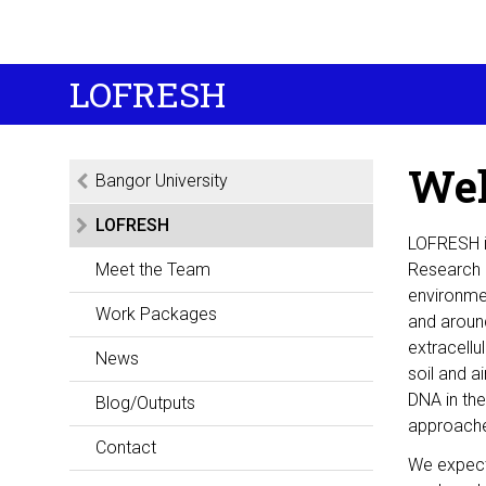
LOFRESH
Wel
Bangor University
LOFRESH
LOFRESH is
Meet the Team
Research C
environme
Work Packages
and around
extracellu
News
soil and a
DNA in th
Blog/Outputs
approach
Contact
We expect 