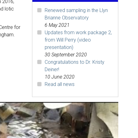
h 2016,
d lotic
Renewed sampling in the Llyn
Brianne Observatory
6 May 2021
Centre for
Updates from work package 2,
ingham.
from Will Perry (video
presentation)
30 September 2020
Congratulations to Dr. Kristy
Deiner!
10 June 2020
Read all news