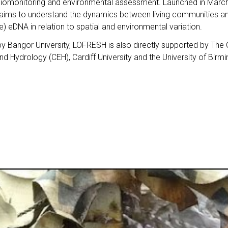
biomonitoring and environmental assessment. Launched in Marc
ims to understand the dynamics between living communities an
ine) eDNA in relation to spatial and environmental variation.
by Bangor University, LOFRESH is also directly supported by The 
d Hydrology (CEH), Cardiff University and the University of Birm