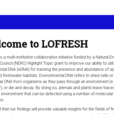
come to LOFRESH
 a multi-institution collaborative initiative funded by a Natural 
ouncil (NERC) Highlight Topic grant to improve our ability to util
ntal DNA (eDNA) for tracking the presence and abundance of sp
 freshwater habitats. Environmental DNA refers to shed cells or
lar DNA from organisms as they pass through an environment (e.
ir), or die and decay. By doing so, animals and plants leave traces
e environment that can be detected using a number of molecular
es.
that our findings will provide valuable insights for the fields of 