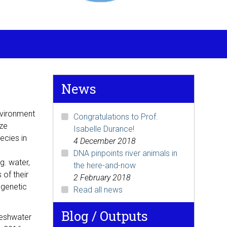
News
Environment
Congratulations to Prof.
ize
Isabelle Durance!
ecies in
4 December 2018
DNA pinpoints river animals in
g. water,
the here-and-now
 of their
2 February 2018
 genetic
Read all news
Blog / Outputs
freshwater