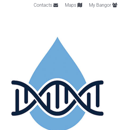
Contacts
Maps
My Bangor