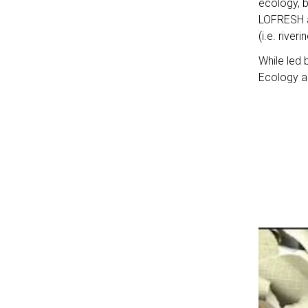
ecology, 
LOFRESH a
(i.e. river
While led 
Ecology an