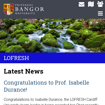
LOFRESH
Latest News
Congratulations to Prof. Isabelle
Durance!
Congratulations to Isabelle Durance, the LOFRESH Cardiff