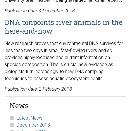
University team leader in being awarded her Chair recently.
Publication date: 4 December 2018
DNA pinpoints river animals in the
here-and-now
New research proves that environmental DNA survives for
less than two days in small fast-flowing rivers and so
provides highly localised and current information on
species composition. This is crucial new evidence as
biologists turn increasingly to new DNA sampling
techniques to assess aquatic ecosystem health.
Publication date: 2 February 2018
News
Latest News
December 2018