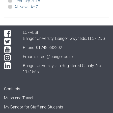
February 2018
All News A–Z
LOFRESH
Bangor University, Bangor, Gwynedd, LL57 2DG
Phone: 01248 382302
Email:
s.creer@bangor.ac.uk
Bangor University is a Registered Charity: No.
1141565
Contacts
Maps and Travel
My Bangor
for Staff and Students